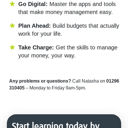
Go Digital:
Master the apps and tools
that make money management easy.
Plan Ahead:
Build budgets that actually
work for your life.
Take Charge:
Get the skills to manage
your money, your way.
Any problems or questions?
Call Natasha on
01296
310405
– Monday to Friday 9am-5pm.
Start learning today by