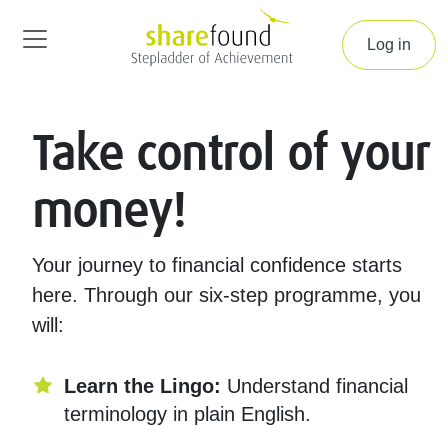
Log in
Take control of your
money!
Your journey to financial confidence starts
here. Through our six-step programme, you
will:
Learn the Lingo:
Understand financial
terminology in plain English.