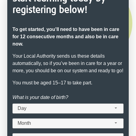
registering below!
To get started, you'll need to have been in care
for 12 consecutive months and also be in care
now.
Your Local Authority sends us these details
automatically, so if you’ve been in care for a year or
more, you should be on our system and ready to go!
You must be aged 15–17 to take part.
What is your date of birth?
Day
Month