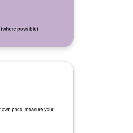
d (where possible)
our own pace, measure your