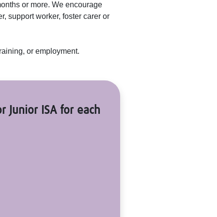
 months or more. We encourage
, support worker, foster carer or
 training, or employment.
r Junior ISA for each