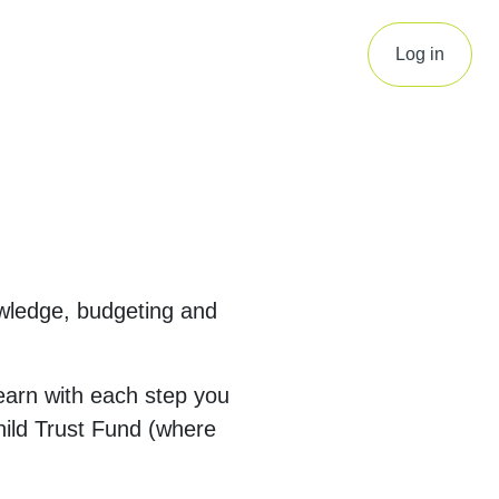
Log in
owledge, budgeting and
arn with each step you
Child Trust Fund (where