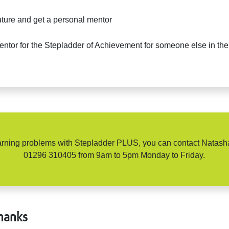
future and get a personal mentor
tor for the Stepladder of Achievement for someone else in the 
learning problems with Stepladder PLUS, you can contact Nata
01296 310405 from 9am to 5pm Monday to Friday.
hanks