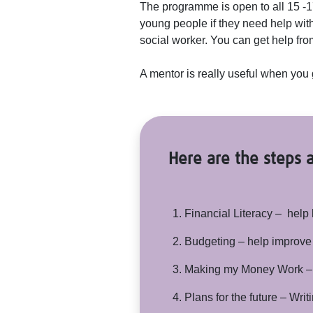
The programme is open to all 15 -
young people if they need help with 
social worker. You can get help f
A mentor is really useful when you 
Here are the steps a
Financial Literacy – help 
Budgeting – help improve
Making my Money Work – h
Plans for the future – Writ