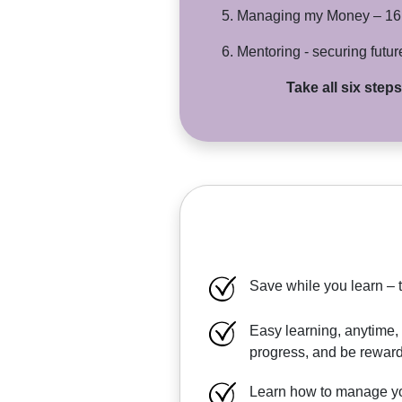
Managing my Money – 16 p
Mentoring - securing futur
Take all six step
Save while you learn – 
Easy learning, anytime,
progress, and be reward
Learn how to manage you