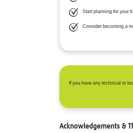
Start planning for your 
Consider becoming a men
If you have any technical or 
Acknowledgements & T