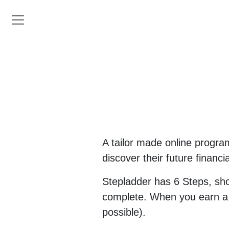
A tailor made online progra
discover their future financi
Stepladder has 6 Steps, sh
complete. When you earn a re
possible).