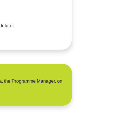
future.
sha, the Programme Manager, on