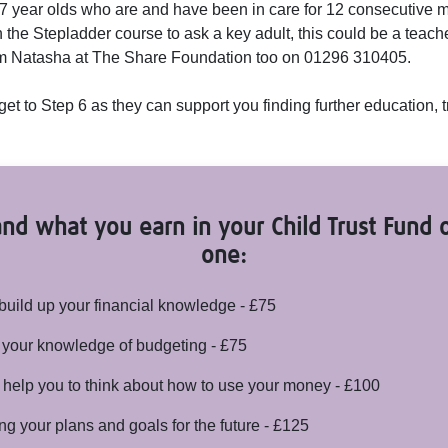
17 year olds who are and have been in care for 12 consecutive
the Stepladder course to ask a key adult, this could be a teacher
rom Natasha at The Share Foundation too on 01296 310405.
get to Step 6 as they can support you finding further education,
nd what you earn in your Child Trust Fund o
one:
build up your financial knowledge - £75
 your knowledge of budgeting - £75
elp you to think about how to use your money - £100
ing your plans and goals for the future - £125