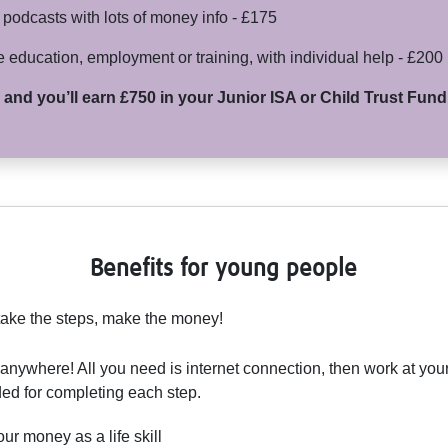
odcasts with lots of money info - £175
e education, employment or training, with individual help - £200
s and you’ll earn £750 in your Junior ISA or Child Trust Fun
Benefits for young people
take the steps, make the money!
 anywhere! All you need is internet connection, then work at y
ed for completing each step.
r money as a life skill