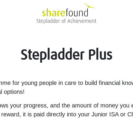
Stepladder Plus
mme for young people in care to build financial kn
al options!
ows your progress, and the amount of money you e
ward, it is paid directly into your Junior ISA or 